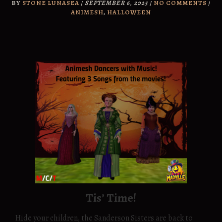
BY
STONE LUNASEA
/
SEPTEMBER 6, 2025
/
NO COMMENTS
/
ANIMESH
,
HALLOWEEN
Tis’ Time!
Hide your children, the Sanderson Sisters are back to