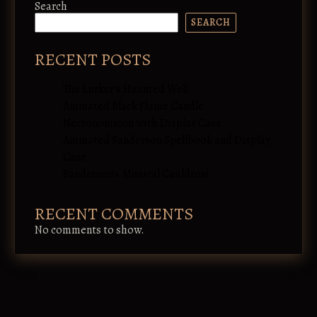
Search
SEARCH
RECENT POSTS
The Lurker’s Haunted Well
Animated Black Flame Candle
Necronomicon with Display Case
Animated Sanderson Spellbook and Display
Case
Sanderson’s Musical Cauldron!
RECENT COMMENTS
No comments to show.