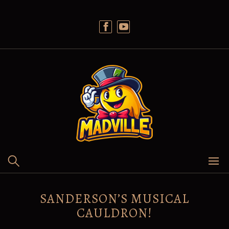
Skip
to
content
SANDERSON’S MUSICAL
CAULDRON!