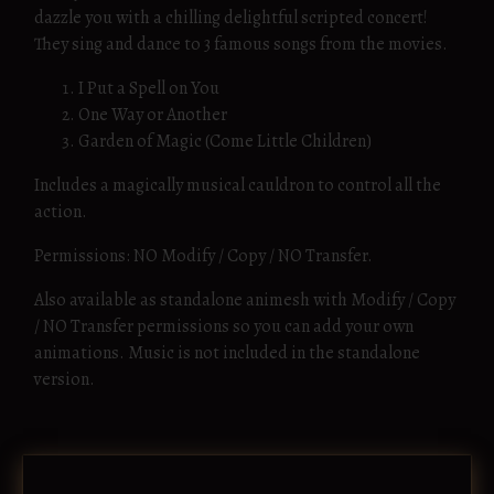
dazzle you with a chilling delightful scripted concert!
They sing and dance to 3 famous songs from the movies.
I Put a Spell on You
One Way or Another
Garden of Magic (Come Little Children)
Includes a magically musical cauldron to control all the
action.
Permissions: NO Modify / Copy / NO Transfer.
Also available as standalone animesh with Modify / Copy
/ NO Transfer permissions so you can add your own
animations. Music is not included in the standalone
version.