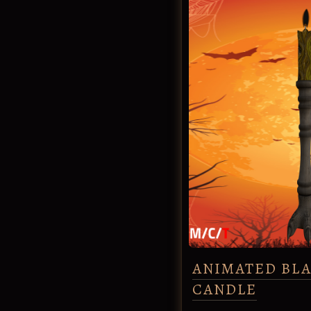
ANIMATED BL
CANDLE