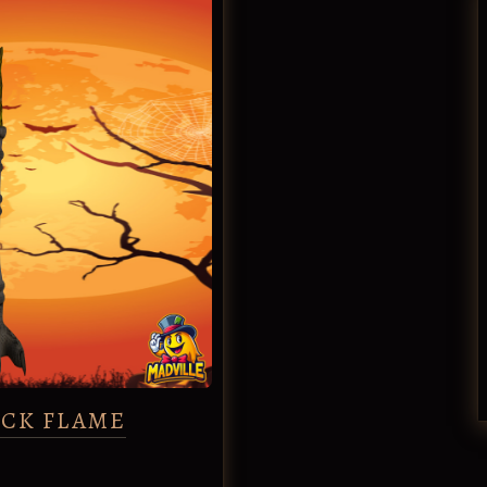
ACK FLAME