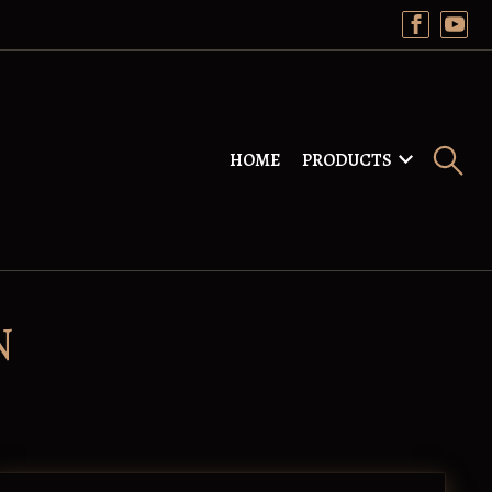
HOME
PRODUCTS
N