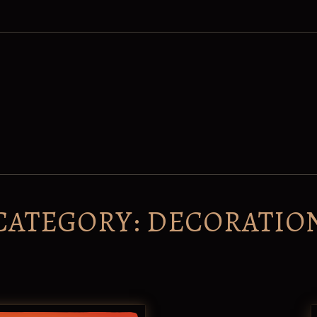
CATEGORY:
DECORATIO