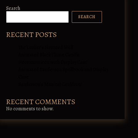
Search
SEARCH
RECENT POSTS
The Lurker’s Haunted Well
Animated Black Flame Candle
Necronomicon with Display Case
Animated Sanderson Spellbook and Display
Case
Sanderson’s Musical Cauldron!
RECENT COMMENTS
No comments to show.